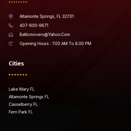
Altamonte Springs, FL 32701
407-600-9871
Balticmovers@yahoo.com
Opening Hours : 7.00 AM To 8.00 PM
Cities
Lake Mary FL
Altamonte Springs FL
Casselberry FL
Fern Park FL