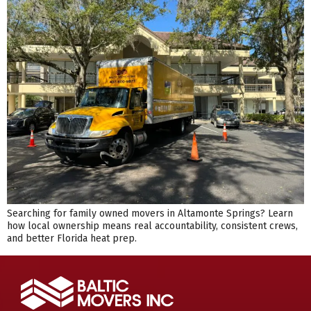
Searching for family owned movers in Altamonte Springs? Learn
how local ownership means real accountability, consistent crews,
and better Florida heat prep.