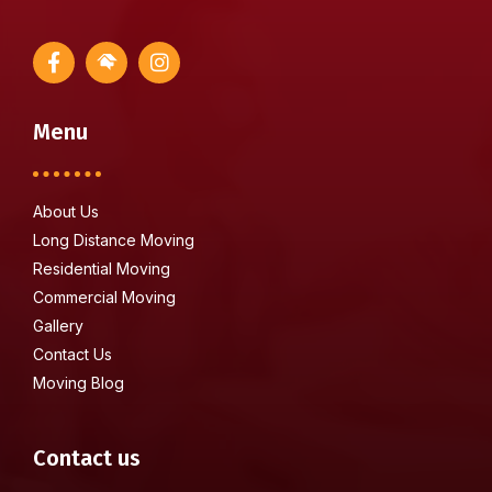
Menu
About Us
Long Distance Moving
Residential Moving
Commercial Moving
Gallery
Contact Us
Moving Blog
Contact us