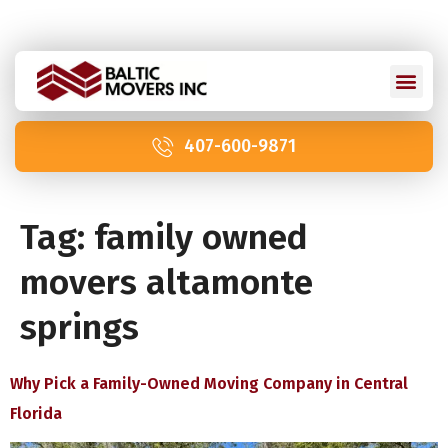
Licensed and Insured: IM2211 | US DOT 2978992
407-600-9871
Tag:
family owned
movers altamonte
springs
Why Pick a Family-Owned Moving Company in Central
Florida