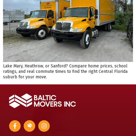
Lake Mary, Heathrow, or Sanford? Compare home prices, school
ratings, and real commute times to find the right Central Florida
suburb for your move.