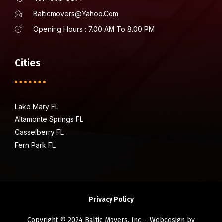
Balticmovers@yahoo.com
Opening Hours : 7.00 AM To 8.00 PM
Cities
Lake Mary FL
Altamonte Springs FL
Casselberry FL
Fern Park FL
Privacy Policy
Copyright © 2024 Baltic Movers, Inc. - Webdesign by