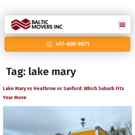
Licensed and Insured: IM2211 | US DOT 2978992
407-600-9871
Tag:
lake mary
Lake Mary vs Heathrow vs Sanford: Which Suburb Fits
Your Move