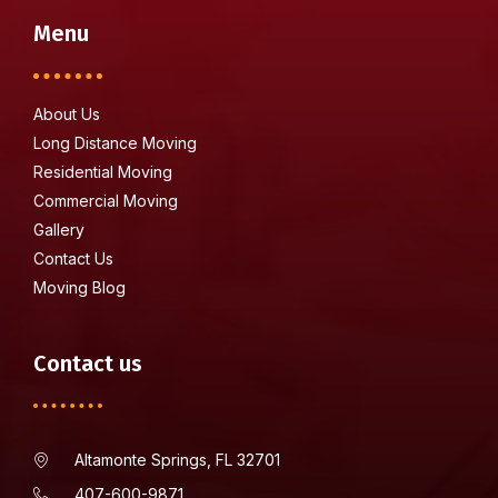
Menu
About Us
Long Distance Moving
Residential Moving
Commercial Moving
Gallery
Contact Us
Moving Blog
Contact us
Altamonte Springs, FL 32701
407-600-9871