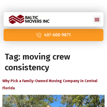
Licensed and Insured: IM2211 | US DOT 2978992
407-600-9871
Tag:
moving crew
consistency
Why Pick a Family-Owned Moving Company in Central
Florida