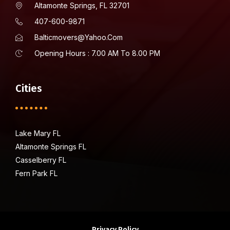
Altamonte Springs, FL 32701
407-600-9871
Balticmovers@yahoo.com
Opening Hours : 7.00 AM To 8.00 PM
Cities
Lake Mary FL
Altamonte Springs FL
Casselberry FL
Fern Park FL
Privacy Policy