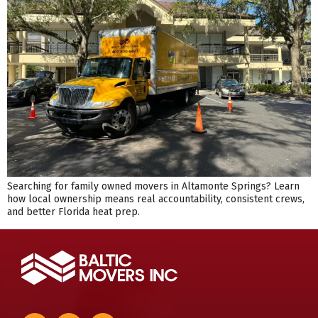
Searching for family owned movers in Altamonte Springs? Learn
how local ownership means real accountability, consistent crews,
and better Florida heat prep.