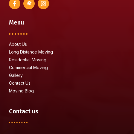
Menu
About Us
Long Distance Moving
Residential Moving
Commercial Moving
Gallery
Contact Us
Moving Blog
Contact us