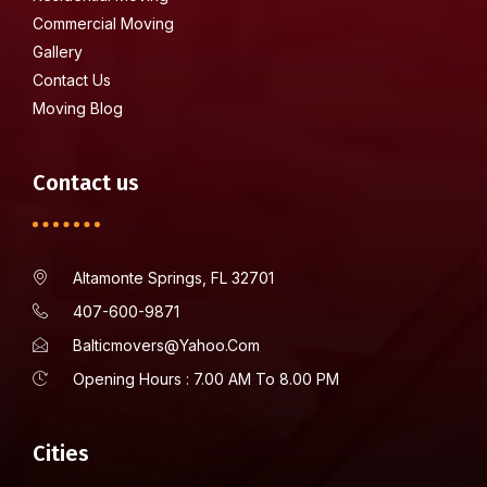
Commercial Moving
Gallery
Contact Us
Moving Blog
Contact us
Altamonte Springs, FL 32701
407-600-9871
Balticmovers@yahoo.com
Opening Hours : 7.00 AM To 8.00 PM
Cities