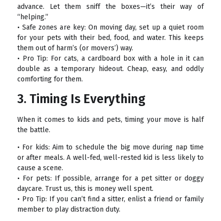
advance. Let them sniff the boxes—it’s their way of
“helping.”
• Safe zones are key: On moving day, set up a quiet room
for your pets with their bed, food, and water. This keeps
them out of harm’s (or movers’) way.
• Pro Tip: For cats, a cardboard box with a hole in it can
double as a temporary hideout. Cheap, easy, and oddly
comforting for them.
3. Timing Is Everything
When it comes to kids and pets, timing your move is half
the battle.
• For kids: Aim to schedule the big move during nap time
or after meals. A well-fed, well-rested kid is less likely to
cause a scene.
• For pets: If possible, arrange for a pet sitter or doggy
daycare. Trust us, this is money well spent.
• Pro Tip: If you can’t find a sitter, enlist a friend or family
member to play distraction duty.