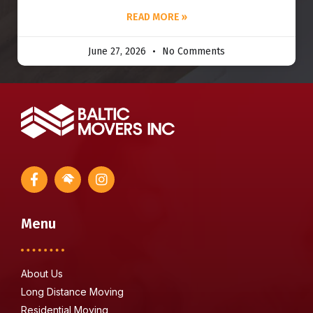
READ MORE »
June 27, 2026
No Comments
Menu
About Us
Long Distance Moving
Residential Moving