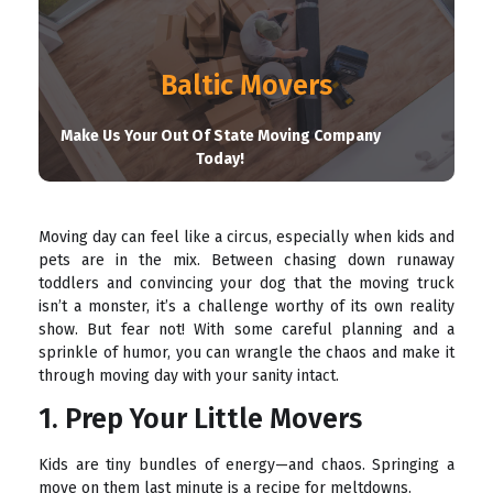
Baltic Movers
Make Us Your Out Of State Moving Company
Today!
Moving day can feel like a circus, especially when kids and
pets are in the mix. Between chasing down runaway
toddlers and convincing your dog that the moving truck
isn’t a monster, it’s a challenge worthy of its own reality
show. But fear not! With some careful planning and a
sprinkle of humor, you can wrangle the chaos and make it
through moving day with your sanity intact.
1. Prep Your Little Movers
Kids are tiny bundles of energy—and chaos. Springing a
move on them last minute is a recipe for meltdowns.