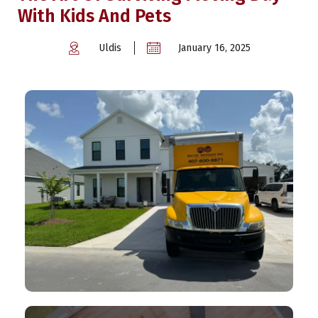
With Kids And Pets
Uldis
January 16, 2025