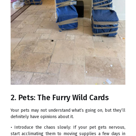
2. Pets: The Furry Wild Cards
Your pets may not understand what’s going on, but they’ll
definitely have opinions about it.
• Introduce the chaos slowly: If your pet gets nervous,
start acclimating them to moving supplies a few days in