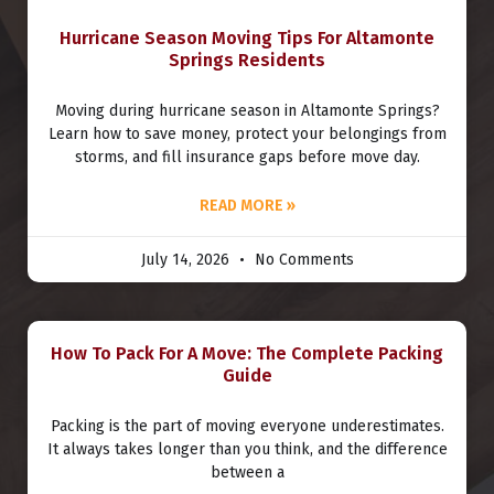
Hurricane Season Moving Tips For Altamonte
Springs Residents
Moving during hurricane season in Altamonte Springs?
Learn how to save money, protect your belongings from
storms, and fill insurance gaps before move day.
READ MORE »
July 14, 2026
No Comments
How To Pack For A Move: The Complete Packing
Guide
Packing is the part of moving everyone underestimates.
It always takes longer than you think, and the difference
between a