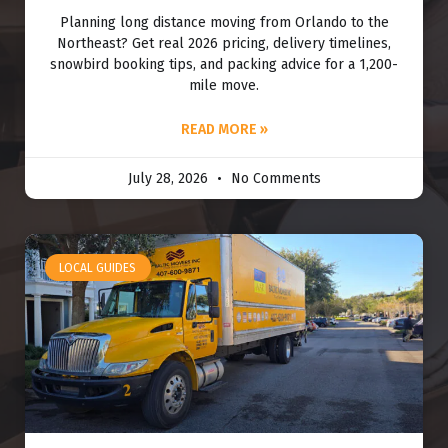
Planning long distance moving from Orlando to the
Northeast? Get real 2026 pricing, delivery timelines,
snowbird booking tips, and packing advice for a 1,200-
mile move.
READ MORE »
July 28, 2026
No Comments
LOCAL GUIDES