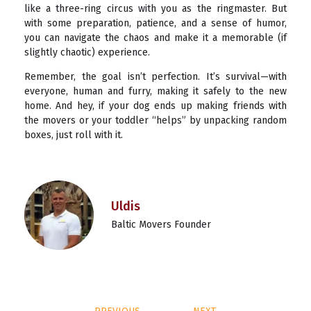
like a three-ring circus with you as the ringmaster. But
with some preparation, patience, and a sense of humor,
you can navigate the chaos and make it a memorable (if
slightly chaotic) experience.
Remember, the goal isn’t perfection. It’s survival—with
everyone, human and furry, making it safely to the new
home. And hey, if your dog ends up making friends with
the movers or your toddler “helps” by unpacking random
boxes, just roll with it.
Uldis
Baltic Movers Founder