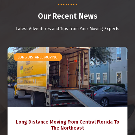
Our Recent News
Latest Adventures and Tips from Your Moving Experts
LONG DISTANCE MOVING
Long Distance Moving From Central Florida To
The Northeast