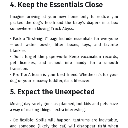
4. Keep the Essentials Close
Imagine arriving at your new home only to realize you
packed the dog’s leash and the baby’s diapers in a box
somewhere in Moving Truck Abyss.
• Pack a “first-night” bag: Include essentials for everyone
—food, water bowls, litter boxes, toys, and favorite
blankies.
• Don’t forget the paperwork: Keep vaccination records,
pet licenses, and school info handy for a smooth
transition.
• Pro Tip: A leash is your best friend. Whether it’s for your
dog or your runaway toddler, it’s a lifesaver.
5. Expect the Unexpected
Moving day rarely goes as planned, but kids and pets have
a way of making things…extra interesting.
• Be flexible: Spills will happen, tantrums are inevitable,
and someone (likely the cat) will disappear right when