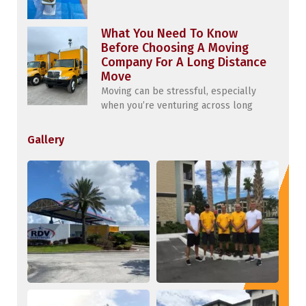
What You Need To Know
Before Choosing A Moving
Company For A Long Distance
Move
Moving can be stressful, especially
when you’re venturing across long
Gallery