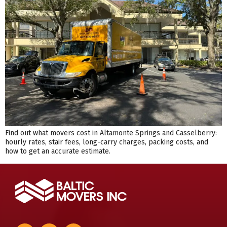
Find out what movers cost in Altamonte Springs and Casselberry:
hourly rates, stair fees, long-carry charges, packing costs, and
how to get an accurate estimate.