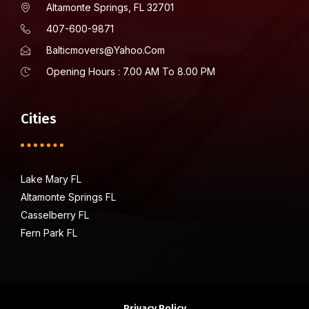
Altamonte Springs, FL 32701
407-600-9871
Balticmovers@yahoo.com
Opening Hours : 7.00 AM To 8.00 PM
Cities
Lake Mary FL
Altamonte Springs FL
Casselberry FL
Fern Park FL
Privacy Policy