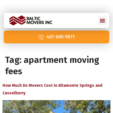
Licensed and Insured: IM2211 | US DOT 2978992
407-600-9871
Tag:
apartment moving
fees
How Much Do Movers Cost in Altamonte Springs and
Casselberry