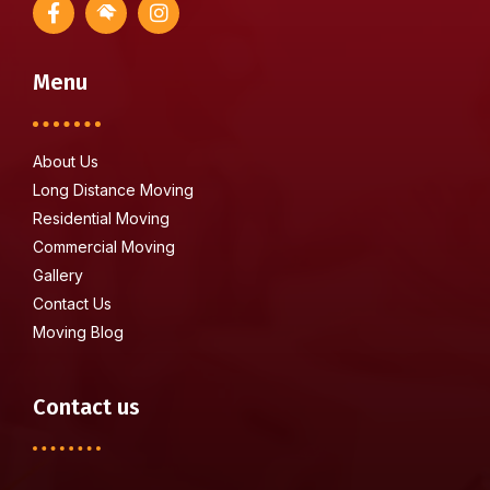
Menu
About Us
Long Distance Moving
Residential Moving
Commercial Moving
Gallery
Contact Us
Moving Blog
Contact us