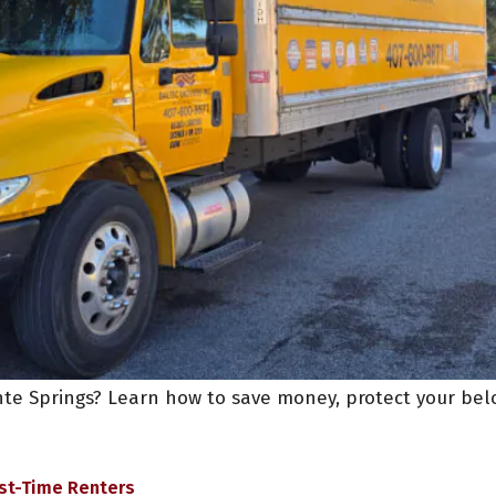
te Springs? Learn how to save money, protect your belo
rst-Time Renters