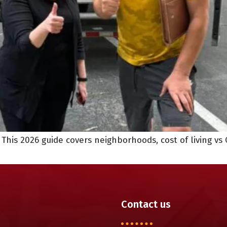
his 2026 guide covers neighborhoods, cost of living vs 
Contact us