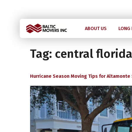
Licensed and Insured: IM2211 | US DOT 2978992
ABOUT US
LONG 
Tag:
central florid
Hurricane Season Moving Tips for Altamonte