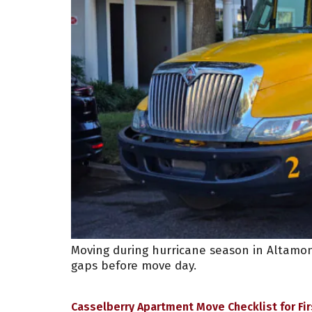
Moving during hurricane season in Altamon
gaps before move day.
Casselberry Apartment Move Checklist for Fi