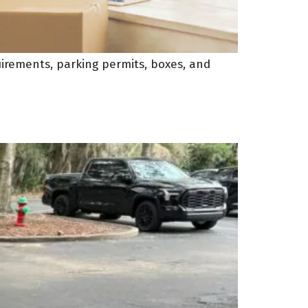
uirements, parking permits, boxes, and