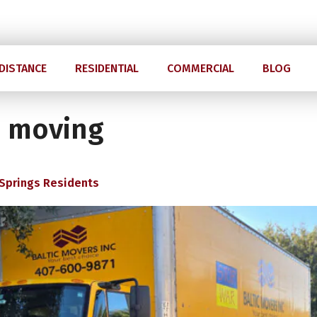
Mon-Sun 07.00 am - 8.00 pm
4
DISTANCE
RESIDENTIAL
COMMERCIAL
BLOG
a moving
 Springs Residents