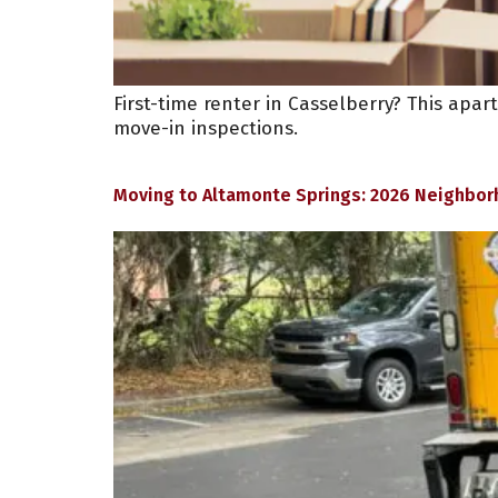
First-time renter in Casselberry? This apa
move-in inspections.
Moving to Altamonte Springs: 2026 Neighbor