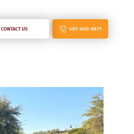
07-600-9871
CONTACT US
407-600-9871