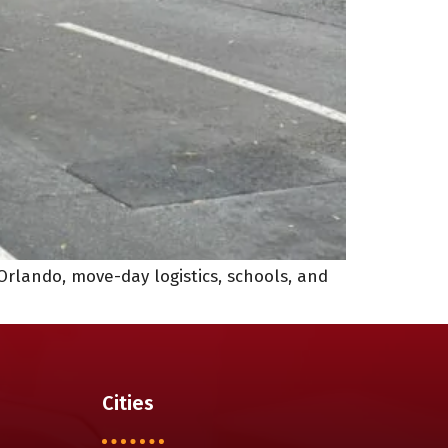
Orlando, move-day logistics, schools, and
Cities