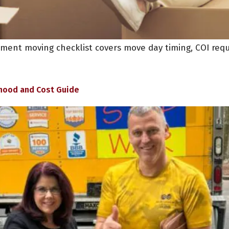
rtment moving checklist covers move day timing, COI req
hood and Cost Guide