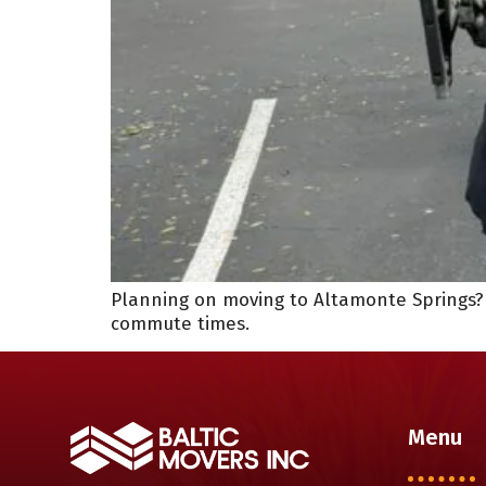
Planning on moving to Altamonte Springs? T
commute times.
Menu