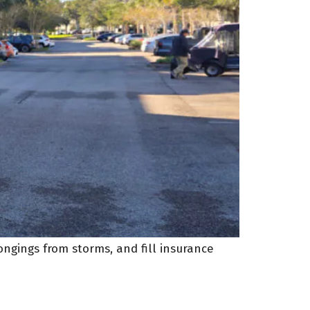
ngings from storms, and fill insurance